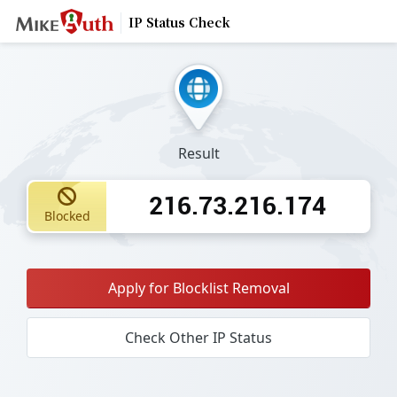
IP Status Check
Result
216.73.216.174
Blocked
Apply for Blocklist Removal
Check Other IP Status