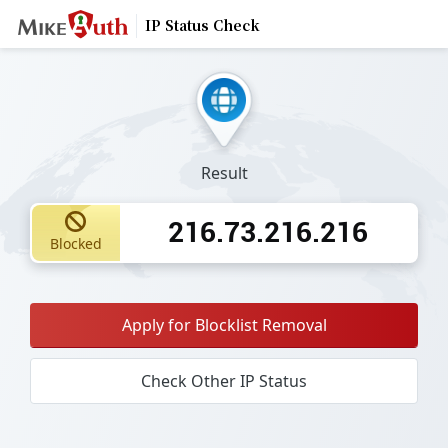
IP Status Check
Result
216.73.216.216
Blocked
Apply for Blocklist Removal
Check Other IP Status